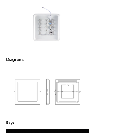
Diagrams
Rays