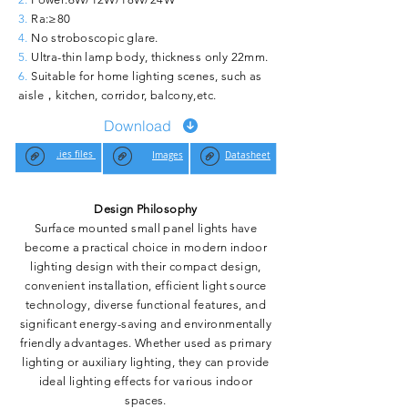
3.
Ra:≥80
4.
No stroboscopic glare.
5.
Ultra-thin lamp body, thickness only 22mm.
6.
Suitable for home lighting scenes, such as
aisle，kitchen, corridor, balcony,etc.
Download
.ies files
Images
Datasheet
Design Philosophy
Surface mounted small panel lights have
become a practical choice in modern indoor
lighting design with their compact design,
convenient installation, efficient light source
technology, diverse functional features, and
significant energy-saving and environmentally
friendly advantages. Whether used as primary
lighting or auxiliary lighting, they can provide
ideal lighting effects for various indoor
spaces.