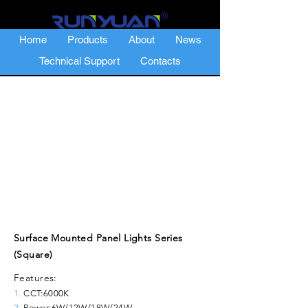
Home
Products
About
News
Technical Support
Contacts
Surface Mounted Panel Lights Series
(Square)
Features:
1.
CCT:6000K
2.
Power:6W/12W/18W/24W