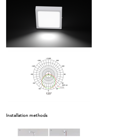
Installation methods