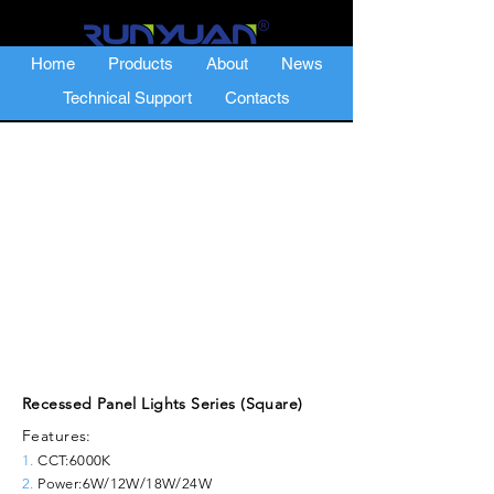
Home
Products
About
News
Technical Support
Contacts
Recessed Panel Lights Series (Square)
Features:
1.
CCT:6000K
2.
Power:6W/12W/18W/24W