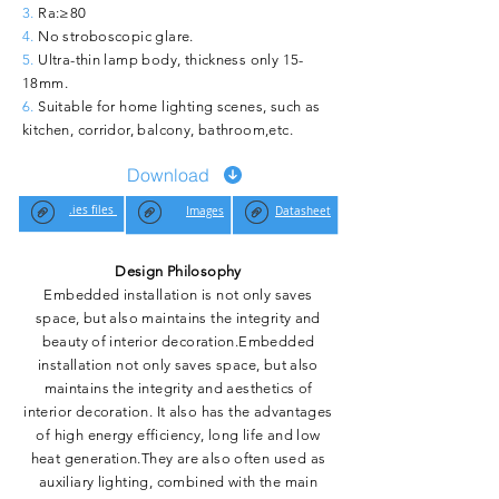
3.
Ra:≥80
4.
No stroboscopic glare.
5.
Ultra-thin lamp body, thickness only 15-
18mm.
6.
Suitable for home lighting scenes, such as
kitchen, corridor, balcony, bathroom,etc.
Download
.ies files
Images
Datasheet
Design Philosophy
Embedded installation is not only saves
space, but also maintains the integrity and
beauty of interior decoration.Embedded
installation not only saves space, but also
maintains the integrity and aesthetics of
interior decoration. It also has the advantages
of high energy efficiency, long life and low
heat generation.They are also often used as
auxiliary lighting, combined with the main