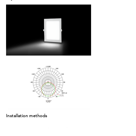
Installation methods