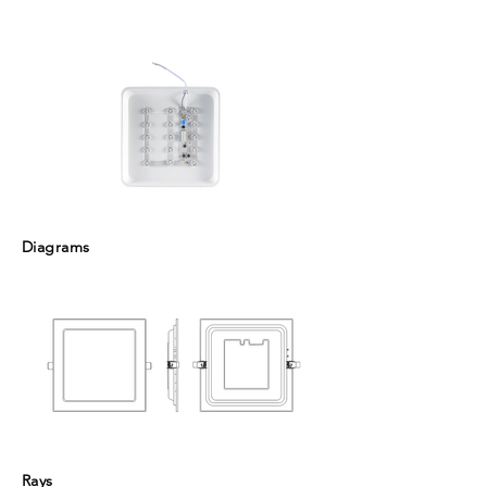
Diagrams
Rays