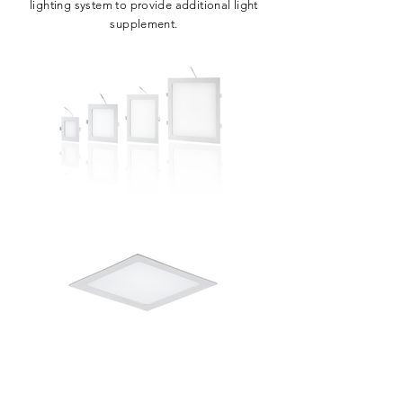
lighting system to provide additional light
supplement.